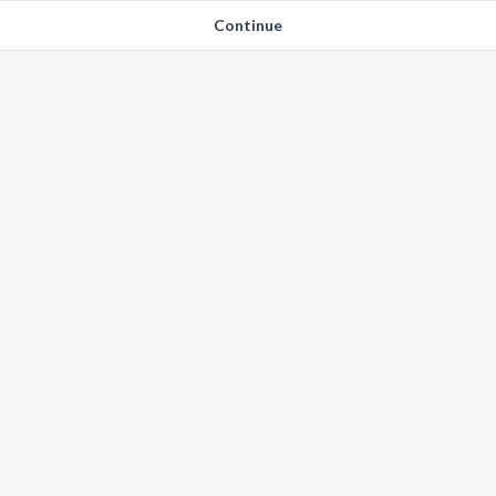
Continue