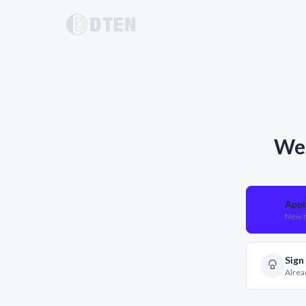
Wel
Appl
New h
Sign
Alrea