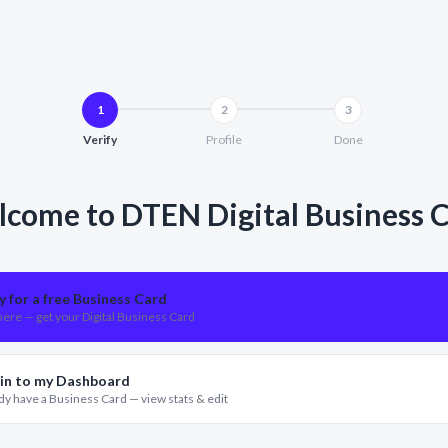
1
2
3
Verify
Profile
Done
come to DTEN Digital Business 
y for a free Business Card
ere — get your Digital Business Card
 in to my Dashboard
dy have a Business Card — view stats & edit